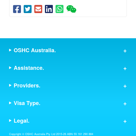
OSHC Australia.
Assistance.
Providers.
Visa Type.
Legal.
Copyright © OSHC Australia Pty Ltd 2015-26 ABN 55 161 290 884