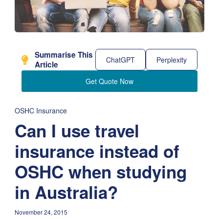
Summarise This
ChatGPT
Perplexity
Article
Get Quote Now
OSHC Insurance
Can I use travel
insurance instead of
OSHC when studying
in Australia?
November 24, 2015