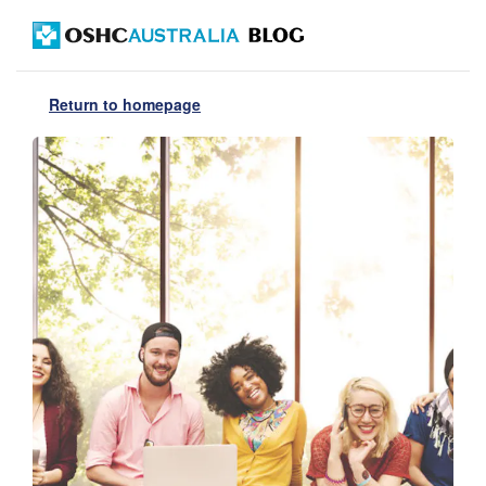
Return to homepage