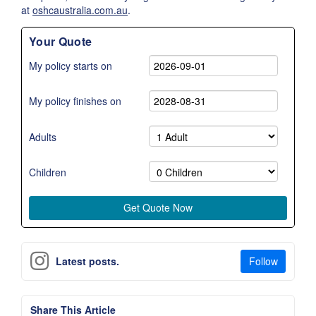
at
oshcaustralia.com.au
.
Your Quote
My policy starts on
My policy finishes on
Adults
Children
Follow
Latest posts.
Share This Article