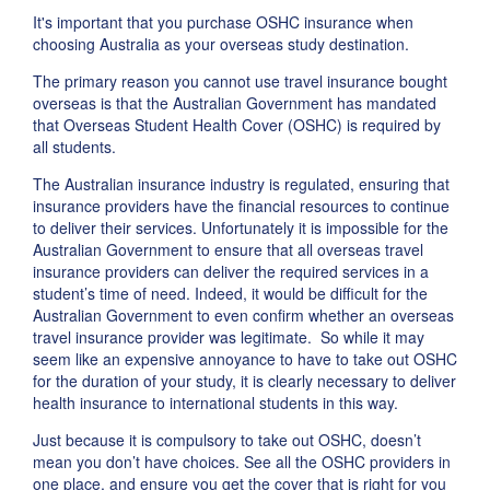
It's important that you purchase OSHC insurance when
choosing Australia as your overseas study destination.
The primary reason you cannot use travel insurance bought
overseas is that the Australian Government has mandated
that Overseas Student Health Cover (OSHC) is required by
all students.
The Australian insurance industry is regulated, ensuring that
insurance providers have the financial resources to continue
to deliver their services. Unfortunately it is impossible for the
Australian Government to ensure that all overseas travel
insurance providers can deliver the required services in a
student’s time of need. Indeed, it would be difficult for the
Australian Government to even confirm whether an overseas
travel insurance provider was legitimate. So while it may
seem like an expensive annoyance to have to take out OSHC
for the duration of your study, it is clearly necessary to deliver
health insurance to international students in this way.
Just because it is compulsory to take out OSHC, doesn’t
mean you don’t have choices. See all the OSHC providers in
one place, and ensure you get the cover that is right for you