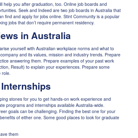
ll help you after graduation, too. Online job boards and
unities. Seek and Indeed are two job boards in Australia that
n find and apply for jobs online. Stint Community is a popular
king jobs that don’t require permanent residency.
iews in Australia
liarise yourself with Australian workplace norms and what to
company and its values, mission and industry trends. Prepare
ractice answering them. Prepare examples of your past work
tion, Result) to explain your experiences. Prepare some
 role.
Internships
ping stones for you to get hands-on work experience and
ate programs and internships available Australia-wide.
reer goals can be challenging. Finding the best one for your
benefits of either one. Some good places to look for graduate
 have them