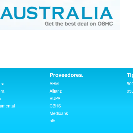
Proveedores.
Ti
ora
AHM
50
ora
Allianz
85
a
BUPA
namental
CBHS
Medibank
nib