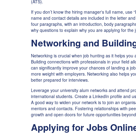
(ATS).
If you don’t know the hiring manager's full name, use “
name and contact details are included in the letter an
four paragraphs, with an introduction, body paragrap
why questions to explain why you are applying for the 
Networking and Buildin
Networking is crucial when job hunting as it helps you 
Building connections with professionals in your field al
can significantly improve your chances of landing a j
more weight with employers. Networking also helps yo
better prepared for interviews.
Leverage your university alum networks and attend prof
international students. Create a LinkedIn profile and us
A good way to widen your network is to join an organis
mentors and contacts. Fostering relationships with pee
growth and open doors for future opportunities beyond
Applying for Jobs Onlin