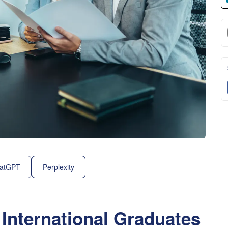
atGPT
Perplexity
 International Graduates