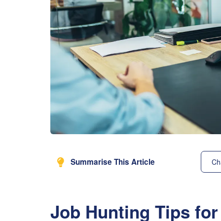
Summarise This Article
Ch
Job Hunting Tips for