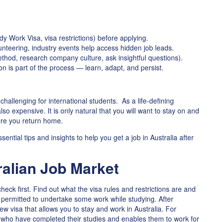
udy Work Visa, visa restrictions) before applying.
unteering, industry events help access hidden job leads.
thod, research company culture, ask insightful questions).
on is part of the process — learn, adapt, and persist.
hallenging for international students. As a life-defining
lso expensive. It is only natural that you will want to stay on and
ore you return home.
sential tips and insights to help you get a job in Australia after
alian Job Market
check first. Find out what the visa rules and restrictions are and
 permitted to undertake some work while studying. After
w visa that allows you to stay and work in Australia. For
 who have completed their studies and enables them to work for