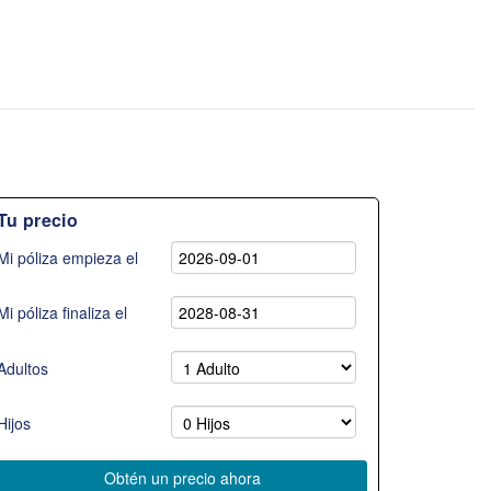
Tu precio
Mi póliza empieza el
Mi póliza finaliza el
Adultos
Hijos