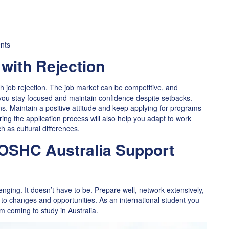
ents
 with Rejection
th job rejection. The job market can be competitive, and
s you stay focused and maintain confidence despite setbacks.
s. Maintain a positive attitude and keep applying for programs
uring the application process will also help you adapt to work
 as cultural differences.
 OSHC Australia Support
enging. It doesn’t have to be. Prepare well, network extensively,
to changes and opportunities. As an international student you
m coming to study in Australia.