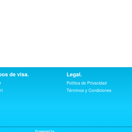
pos de visa.
Legal.
0
Política de Privacidad
01
Términos y Condiciones