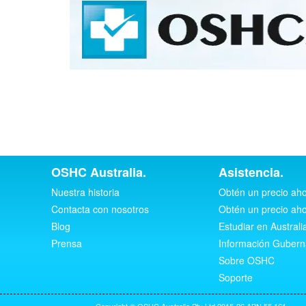
OSHC Australia.
Asistencia.
Nuestra historia
Obtén un precio ah
Contacta con nosotros
Obtén un precio ah
Blog
Estudiar en Australi
Prensa
Información Guber
Sobre OSHC
Soporte
Copyright © OSHC Australia Pty Ltd 2015-26 ABN 55 161