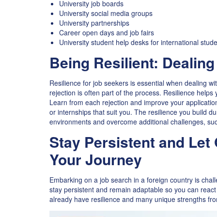
University job boards
University social media groups
University partnerships
Career open days and job fairs
University student help desks for international stud
Being Resilient: Dealing
Resilience for job seekers is essential when dealing wi
rejection is often part of the process. Resilience help
Learn from each rejection and improve your application
or internships that suit you. The resilience you build d
environments and overcome additional challenges, such
Stay Persistent and Let
Your Journey
Embarking on a job search in a foreign country is chall
stay persistent and remain adaptable so you can react 
already have resilience and many unique strengths fro