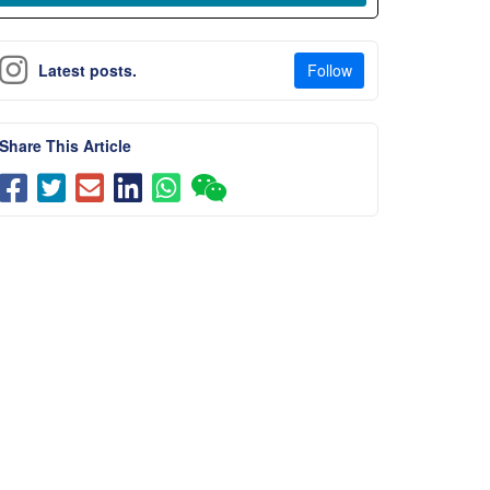
Follow
Latest posts.
Share This Article