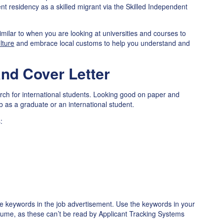
nt residency as a skilled migrant via the Skilled Independent
similar to when you are looking at universities and courses to
lture
and embrace local customs to help you understand and
nd Cover Letter
arch for international students. Looking good on paper and
job as a graduate or an international student.
:
he keywords in the job advertisement. Use the keywords in your
esume, as these can’t be read by Applicant Tracking Systems