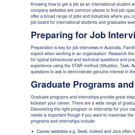
Knowing how to get a job as an international student wi
company websites are common places to find job opport
offer a broad range of jobs and industries where you ca
job board for international students and graduates see
Preparing for Job Interv
Preparation is key for job interviews in Australia. Fami
expect when working in an organisation. Research the 
for typical behavioural and technical questions and p
experience using the STAR method (Situation, Task, Ac
questions to ask to demonstrate genuine interest in the
Graduate Programs and 
Graduate programs and internships provide great step
kickstart your career. There are a wide range of gradu
Discovering the right program or internship for your ca
needs is important though if you want to maximise the 
programs and internships include:
Career websites e.g. Seek, Indeed and Jora often