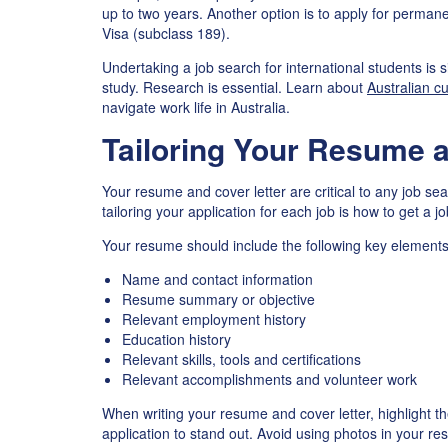
up to two years. Another option is to apply for permane
Visa (subclass 189).
Undertaking a job search for international students is 
study. Research is essential. Learn about
Australian cu
navigate work life in Australia.
Tailoring Your Resume a
Your resume and cover letter are critical to any job se
tailoring your application for each job is how to get a 
Your resume should include the following key elements
Name and contact information
Resume summary or objective
Relevant employment history
Education history
Relevant skills, tools and certifications
Relevant accomplishments and volunteer work
When writing your resume and cover letter, highlight t
application to stand out. Avoid using photos in your r