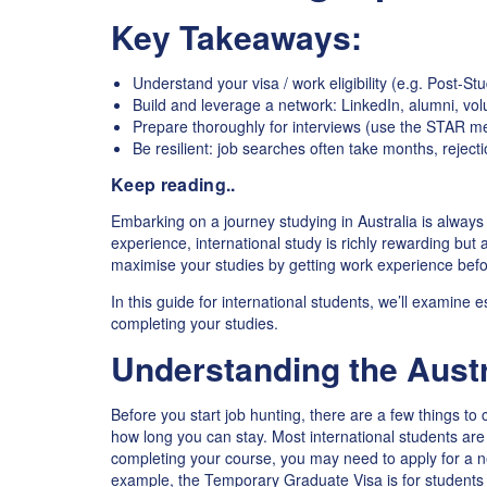
Key Takeaways:
Understand your visa / work eligibility (e.g. Post-St
Build and leverage a network: LinkedIn, alumni, vol
Prepare thoroughly for interviews (use the STAR me
Be resilient: job searches often take months, rejecti
Keep reading..
Embarking on a journey studying in Australia is always c
experience, international study is richly rewarding but a
maximise your studies by getting work experience bef
In this guide for international students, we’ll examine es
completing your studies.
Understanding the Austr
Before you start job hunting, there are a few things to 
how long you can stay. Most international students are
completing your course, you may need to apply for a ne
example, the Temporary Graduate Visa is for students