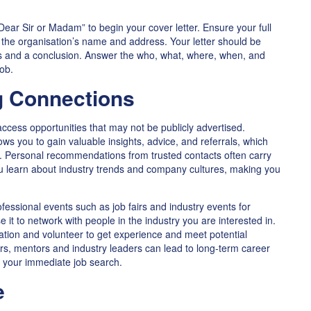
Dear Sir or Madam” to begin your cover letter. Ensure your full
d the organisation’s name and address. Your letter should be
hs and a conclusion. Answer the who, what, where, when, and
job.
g Connections
access opportunities that may not be publicly advertised.
lows you to gain valuable insights, advice, and referrals, which
ob. Personal recommendations from trusted contacts often carry
u learn about industry trends and company cultures, making you
essional events such as job fairs and industry events for
e it to network with people in the industry you are interested in.
ation and volunteer to get experience and meet potential
rs, mentors and industry leaders can lead to long-term career
 your immediate job search.
e