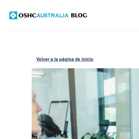
Volver a la página de inicio