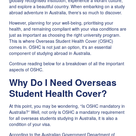
globally recognised institution, experience a vibrant culture,
and explore a beautiful country. When embarking on a study
abroad adventure in Australia, there's so much to discover.
However, planning for your well-being, prioritising your
health, and remaining compliant with your visa conditions are
just as important as choosing the right university program.
This is where Overseas Student Health Cover (OSHC)
comes in. OSHC is not just an option, it's an essential
component of studying abroad in Australia.
Continue reading below for a breakdown of all the important
aspects of OSHC.
Why Do I Need Overseas
Student Health Cover?
At this point, you may be wondering, “Is OSHC mandatory in
Australia?” Well, not only is OSHC a mandatory requirement
for all overseas students studying in Australia, it is also a
condition of your visa.
According to the Australian Government Department of