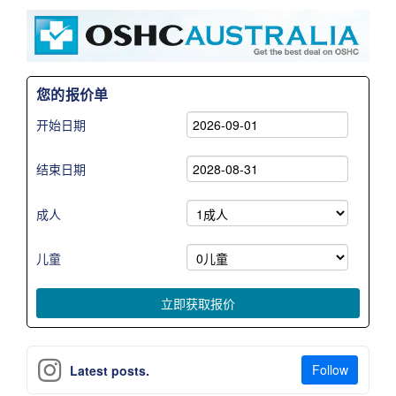
您的报价单
开始日期
结束日期
成人
儿童
Follow
Latest posts.