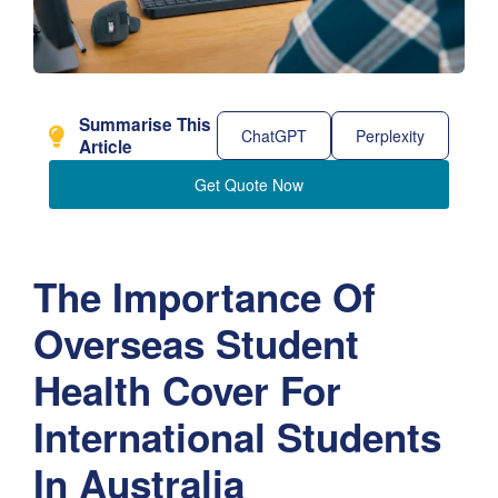
Summarise This
ChatGPT
Perplexity
Article
Get Quote Now
The Importance Of
Overseas Student
Health Cover For
International Students
In Australia