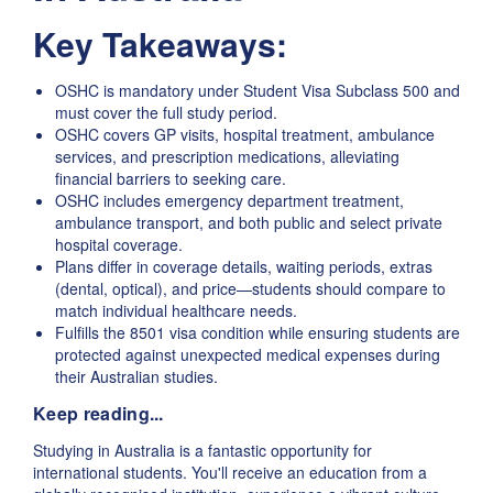
Key Takeaways:
OSHC is mandatory under Student Visa Subclass 500 and
must cover the full study period.
OSHC covers GP visits, hospital treatment, ambulance
services, and prescription medications, alleviating
financial barriers to seeking care.
OSHC includes emergency department treatment,
ambulance transport, and both public and select private
hospital coverage.
Plans differ in coverage details, waiting periods, extras
(dental, optical), and price—students should compare to
match individual healthcare needs.
Fulfills the 8501 visa condition while ensuring students are
protected against unexpected medical expenses during
their Australian studies.
Keep reading...
Studying in Australia is a fantastic opportunity for
international students. You'll receive an education from a