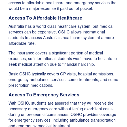
access to affordable healthcare and emergency services that
would be a major expense if paid out of pocket.
Access To Affordable Healthcare
Australia has a world-class healthcare system, but medical
services can be expensive. OSHC allows international
students to access Australia’s healthcare system at a more
affordable rate.
The insurance covers a significant portion of medical
expenses, so international students won't have to hesitate to
seek medical attention due to financial hardship.
Basic OSHC typically covers GP visits, hospital admissions,
emergency ambulance services, some treatments, and some
prescription medications.
Access To Emergency Services
With OSHC, students are assured that they will receive the
necessary emergency care without facing exorbitant costs
during unforeseen circumstances. OSHC provides coverage
for emergency services, including ambulance transportation
and emergency medical treatment.