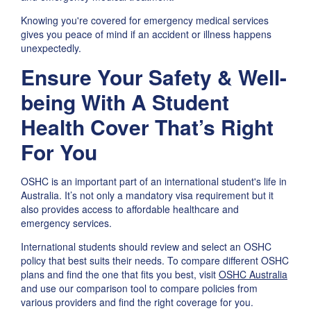
Knowing you're covered for emergency medical services
gives you peace of mind if an accident or illness happens
unexpectedly.
Ensure Your Safety & Well-
being With A Student
Health Cover That’s Right
For You
OSHC is an important part of an international student's life in
Australia. It’s not only a mandatory visa requirement but it
also provides access to affordable healthcare and
emergency services.
International students should review and select an OSHC
policy that best suits their needs. To compare different OSHC
plans and find the one that fits you best, visit
OSHC Australia
and use our comparison tool to compare policies from
various providers and find the right coverage for you.