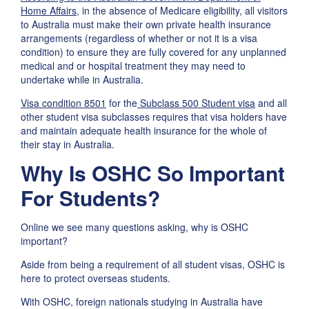
Home Affairs
, in the absence of Medicare eligibility, all visitors
to Australia must make their own private health insurance
arrangements (regardless of whether or not it is a visa
condition) to ensure they are fully covered for any unplanned
medical and or hospital treatment they may need to
undertake while in Australia.
Visa condition 8501
for the
Subclass 500 Student visa
and all
other student visa subclasses requires that visa holders have
and maintain adequate health insurance for the whole of
their stay in Australia.
Why Is OSHC So Important
For Students?
Online we see many questions asking, why is OSHC
important?
Aside from being a requirement of all student visas, OSHC is
here to protect overseas students.
With OSHC, foreign nationals studying in Australia have