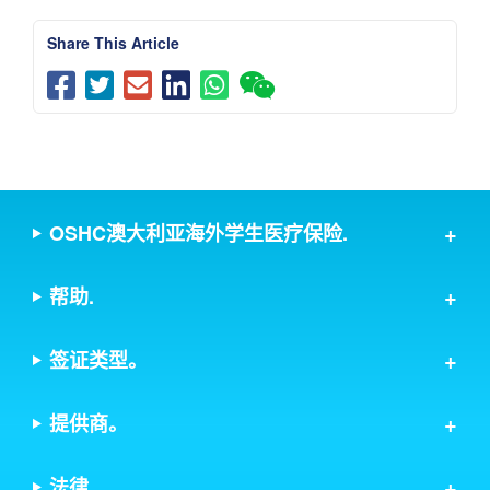
Share This Article
OSHC澳大利亚海外学生医疗保险.
帮助.
签证类型。
提供商。
法律.