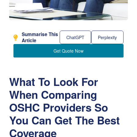
Summarise This
ChatGPT
Perplexity
Article
Get Quote Now
What To Look For
When Comparing
OSHC Providers So
You Can Get The Best
Coverage