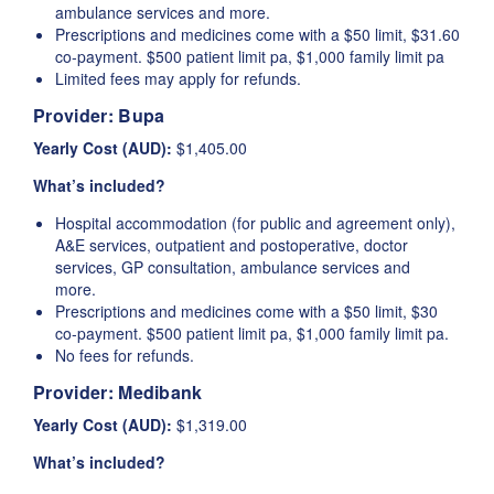
ambulance services and more.
Prescriptions and medicines come with a $50 limit, $31.60
co-payment. $500 patient limit pa, $1,000 family limit pa
Limited fees may apply for refunds.
Provider:
Bupa
Yearly Cost (AUD):
$1,405.00
What’s included?
Hospital accommodation (for public and agreement only),
A&E services, outpatient and postoperative, doctor
services, GP consultation, ambulance services and
more.
Prescriptions and medicines come with a $50 limit, $30
co-payment. $500 patient limit pa, $1,000 family limit pa.
No fees for refunds.
Provider:
Medibank
Yearly Cost (AUD):
$1,319.00
What’s included?