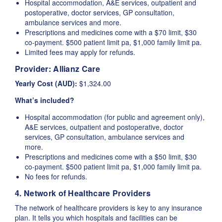
Hospital accommodation, A&E services, outpatient and
postoperative, doctor services, GP consultation,
ambulance services and more.
Prescriptions and medicines come with a $70 limit, $30
co-payment. $500 patient limit pa, $1,000 family limit pa.
Limited fees may apply for refunds.
Provider:
Allianz Care
Yearly Cost (AUD):
$1,324.00
What’s included?
Hospital accommodation (for public and agreement only),
A&E services, outpatient and postoperative, doctor
services, GP consultation, ambulance services and
more.
Prescriptions and medicines come with a $50 limit, $30
co-payment. $500 patient limit pa, $1,000 family limit pa.
No fees for refunds.
4. Network of Healthcare Providers
The network of healthcare providers is key to any insurance
plan. It tells you which hospitals and facilities can be