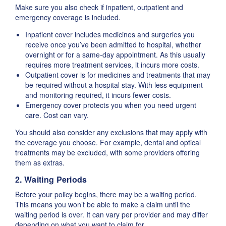
Make sure you also check if inpatient, outpatient and
emergency coverage is included.
Inpatient cover includes medicines and surgeries you
receive once you’ve been admitted to hospital, whether
overnight or for a same-day appointment. As this usually
requires more treatment services, it incurs more costs.
Outpatient cover is for medicines and treatments that may
be required without a hospital stay. With less equipment
and monitoring required, it incurs fewer costs.
Emergency cover protects you when you need urgent
care. Cost can vary.
You should also consider any exclusions that may apply with
the coverage you choose. For example, dental and optical
treatments may be excluded, with some providers offering
them as extras.
2. Waiting Periods
Before your policy begins, there may be a waiting period.
This means you won’t be able to make a claim until the
waiting period is over. It can vary per provider and may differ
depending on what you want to claim for.