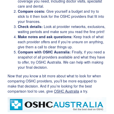
coverage you need, including doctor visits, specialist
care and dental.
Compare costs:
Give yourself a budget and try to
stick to it then look for the OSHC providers that fit into
your finances.
Check details:
Look at provider networks, exclusions,
waiting periods and make sure you read the fine print!
Make notes and ask questions:
Keep track of what
each provider offers and if you’re unsure on anything,
give them a call to clear things up.
Compare with OSHC Australia:
Finally, if you need a
snapshot of all providers available and what they have
to offer, try OSHC Australia. We can help with making
your final decision.
Now that you know a bit more about what to look for when
comparing OSHC providers, you’ll be more equipped to
make that decision. And if you’re looking for the best
comparison tool to use, give
OSHC Australia
a try.