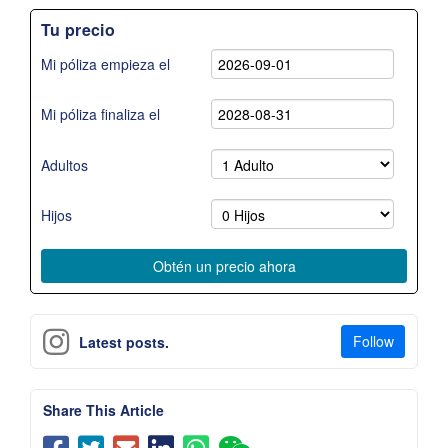
Tu precio
Mi póliza empieza el
Mi póliza finaliza el
Adultos
Hijos
Follow
Latest posts.
Share This Article