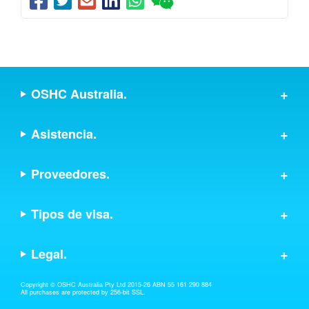
OSHC Australia.
Asistencia.
Proveedores.
Tipos de visa.
Legal.
Copyright © OSHC Australia Pty Ltd 2015-26 ABN 55 161 290 884
All purchases are protected by 256-bit SSL.