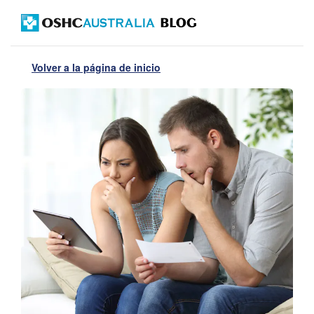
Volver a la página de inicio