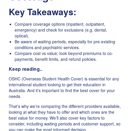
Key Takeaways:
Compare coverage options (inpatient, outpatient,
emergency) and check for exclusions (e.g. dental,
optical).
Be aware of waiting periods, especially for pre-existing
conditions and psychiatric services.
Compare cost vs value; look beyond premiums to co-
payments, benefit limits, and refund policies.
Keep reading..
OSHC (Overseas Student Health Cover) is essential for any
international student looking to get their education in
Australia. And it’s important to find the best cover for your
needs.
That’s why we’re comparing the different providers available,
looking at what they have to offer and which ones are the
best value for money. We’ll also cover key factors to
consider, including waiting periods and customer support, so
you can make the most informed decision.