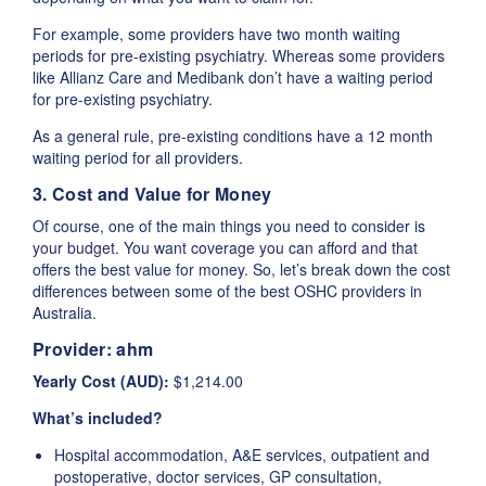
For example, some providers have two month waiting
periods for pre-existing psychiatry. Whereas some providers
like Allianz Care and Medibank don’t have a waiting period
for pre-existing psychiatry.
As a general rule, pre-existing conditions have a 12 month
waiting period for all providers.
3. Cost and Value for Money
Of course, one of the main things you need to consider is
your budget. You want coverage you can afford and that
offers the best value for money. So, let’s break down the cost
differences between some of the best OSHC providers in
Australia.
Provider:
ahm
Yearly Cost (AUD):
$1,214.00
What’s included?
Hospital accommodation, A&E services, outpatient and
postoperative, doctor services, GP consultation,