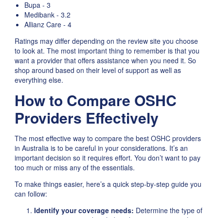
Bupa - 3
Medibank - 3.2
Allianz Care - 4
Ratings may differ depending on the review site you choose
to look at. The most important thing to remember is that you
want a provider that offers assistance when you need it. So
shop around based on their level of support as well as
everything else.
How to Compare OSHC
Providers Effectively
The most effective way to compare the best OSHC providers
in Australia is to be careful in your considerations. It’s an
important decision so it requires effort. You don’t want to pay
too much or miss any of the essentials.
To make things easier, here’s a quick step-by-step guide you
can follow:
Identify your coverage needs:
Determine the type of