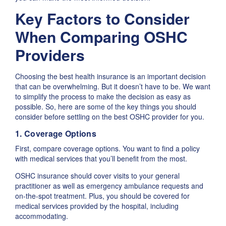
Key Factors to Consider
When Comparing OSHC
Providers
Choosing the best health insurance is an important decision
that can be overwhelming. But it doesn’t have to be. We want
to simplify the process to make the decision as easy as
possible. So, here are some of the key things you should
consider before settling on the best OSHC provider for you.
1. Coverage Options
First, compare coverage options. You want to find a policy
with medical services that you’ll benefit from the most.
OSHC insurance should cover visits to your general
practitioner as well as emergency ambulance requests and
on-the-spot treatment. Plus, you should be covered for
medical services provided by the hospital, including
accommodating.