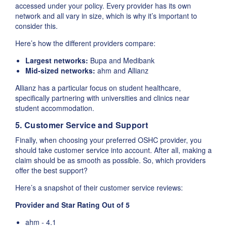
accessed under your policy. Every provider has its own
network and all vary in size, which is why it’s important to
consider this.
Here’s how the different providers compare:
Largest networks:
Bupa and Medibank
Mid-sized networks:
ahm and Allianz
Allianz has a particular focus on student healthcare,
specifically partnering with universities and clinics near
student accommodation.
5. Customer Service and Support
Finally, when choosing your preferred OSHC provider, you
should take customer service into account. After all, making a
claim should be as smooth as possible. So, which providers
offer the best support?
Here’s a snapshot of their customer service reviews:
Provider and Star Rating Out of 5
ahm - 4.1