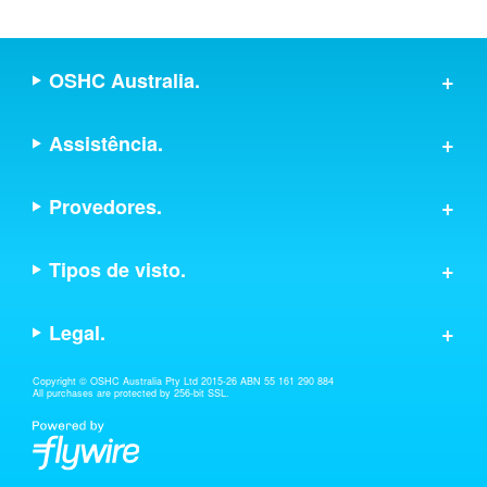
OSHC Australia.
Assistência.
Provedores.
Tipos de visto.
Legal.
Copyright © OSHC Australia Pty Ltd 2015-26 ABN 55 161 290 884
All purchases are protected by 256-bit SSL.