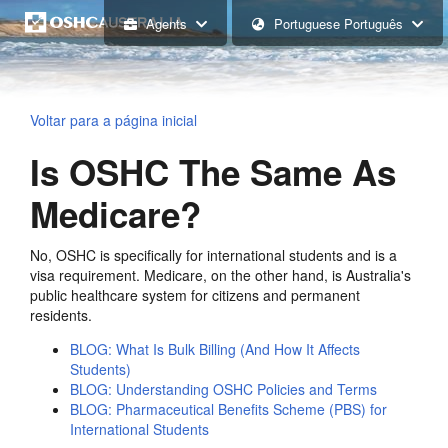
Agents
Portuguese Português
Voltar para a página inicial
Is OSHC The Same As
Medicare?
No, OSHC is specifically for international students and is a
visa requirement. Medicare, on the other hand, is Australia's
public healthcare system for citizens and permanent
residents.
BLOG: What Is Bulk Billing (And How It Affects
Students)
BLOG: Understanding OSHC Policies and Terms
BLOG: Pharmaceutical Benefits Scheme (PBS) for
International Students