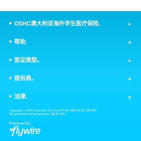
OSHC澳大利亚海外学生医疗保险.
帮助.
签证类型。
提供商。
法律.
Copyright © OSHC Australia Pty Ltd 2015-26 ABN 55 161 290 884
All purchases are protected by 256-bit SSL.