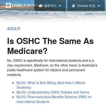
留学中介
Chinese 中文
返回主页
Is OSHC The Same As
Medicare?
No, OSHC is specifically for international students and is a
visa requirement. Medicare, on the other hand, is Australia's
public healthcare system for citizens and permanent
residents.
BLOG: What Is Bulk Billing (And How It Affects
Students)
BLOG: Understanding OSHC Policies and Terms
BLOG: Pharmaceutical Benefits Scheme (PBS) for
International Students