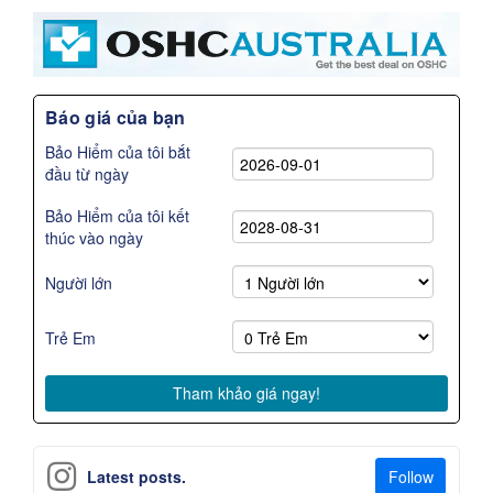
Báo giá của bạn
Bảo Hiểm của tôi bắt
đầu từ ngày
Bảo Hiểm của tôi kết
thúc vào ngày
Người lớn
Trẻ Em
Follow
Latest posts.