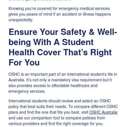
Knowing you're covered for emergency medical services
gives you peace of mind if an accident or illness happens
unexpectedly.
Ensure Your Safety & Well-
being With A Student
Health Cover That’s Right
For You
OSHC is an important part of an international student's life in
Australia. It’s not only a mandatory visa requirement but it
also provides access to affordable healthcare and
emergency services.
International students should review and select an OSHC
policy that best suits their needs. To compare different OSHC
plans and find the one that fits you best, visit
OSHC Australia
and use our comparison tool to compare policies from
various providers and find the right coverage for you.