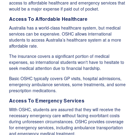
access to affordable healthcare and emergency services that
would be a major expense if paid out of pocket.
Access To Affordable Healthcare
Australia has a world-class healthcare system, but medical
services can be expensive. OSHC allows international
students to access Australia’s healthcare system at a more
affordable rate.
The insurance covers a significant portion of medical
expenses, so international students won't have to hesitate to
seek medical attention due to financial hardship.
Basic OSHC typically covers GP visits, hospital admissions,
emergency ambulance services, some treatments, and some
prescription medications.
Access To Emergency Services
With OSHC, students are assured that they will receive the
necessary emergency care without facing exorbitant costs
during unforeseen circumstances. OSHC provides coverage
for emergency services, including ambulance transportation
and emergency medical treatment.