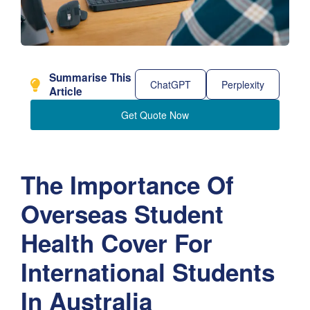
Summarise This
ChatGPT
Perplexity
Article
Get Quote Now
The Importance Of
Overseas Student
Health Cover For
International Students
In Australia