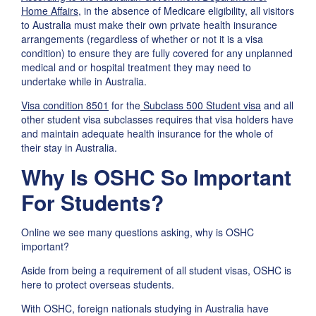
Home Affairs
, in the absence of Medicare eligibility, all visitors
to Australia must make their own private health insurance
arrangements (regardless of whether or not it is a visa
condition) to ensure they are fully covered for any unplanned
medical and or hospital treatment they may need to
undertake while in Australia.
Visa condition 8501
for the
Subclass 500 Student visa
and all
other student visa subclasses requires that visa holders have
and maintain adequate health insurance for the whole of
their stay in Australia.
Why Is OSHC So Important
For Students?
Online we see many questions asking, why is OSHC
important?
Aside from being a requirement of all student visas, OSHC is
here to protect overseas students.
With OSHC, foreign nationals studying in Australia have