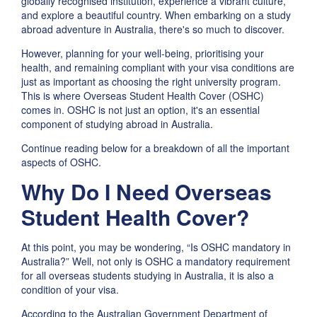
globally recognised institution, experience a vibrant culture,
and explore a beautiful country. When embarking on a study
abroad adventure in Australia, there's so much to discover.
However, planning for your well-being, prioritising your
health, and remaining compliant with your visa conditions are
just as important as choosing the right university program.
This is where Overseas Student Health Cover (OSHC)
comes in. OSHC is not just an option, it's an essential
component of studying abroad in Australia.
Continue reading below for a breakdown of all the important
aspects of OSHC.
Why Do I Need Overseas
Student Health Cover?
At this point, you may be wondering, “Is OSHC mandatory in
Australia?” Well, not only is OSHC a mandatory requirement
for all overseas students studying in Australia, it is also a
condition of your visa.
According to the Australian Government Department of