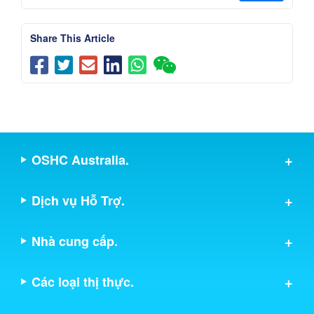
Share This Article
OSHC Australia.
Dịch vụ Hỗ Trợ.
Nhà cung cấp.
Các loại thị thực.