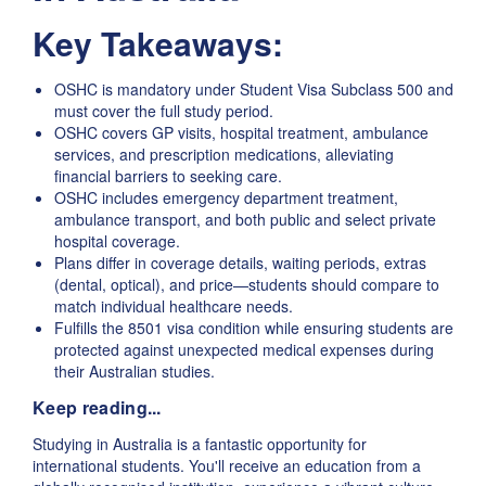
Key Takeaways:
OSHC is mandatory under Student Visa Subclass 500 and
must cover the full study period.
OSHC covers GP visits, hospital treatment, ambulance
services, and prescription medications, alleviating
financial barriers to seeking care.
OSHC includes emergency department treatment,
ambulance transport, and both public and select private
hospital coverage.
Plans differ in coverage details, waiting periods, extras
(dental, optical), and price—students should compare to
match individual healthcare needs.
Fulfills the 8501 visa condition while ensuring students are
protected against unexpected medical expenses during
their Australian studies.
Keep reading...
Studying in Australia is a fantastic opportunity for
international students. You'll receive an education from a