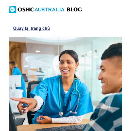
Quay lại trang chủ