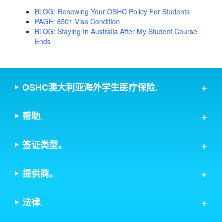
BLOG: Renewing Your OSHC Policy For Students
PAGE: 8501 Visa Condition
BLOG: Staying In Australia After My Student Course
Ends
OSHC澳大利亚海外学生医疗保险.
帮助.
签证类型。
提供商。
法律.