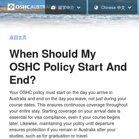
留学中介
Chinese 中文
返回主页
When Should My
OSHC Policy Start And
End?
Your OSHC policy must start on the day you arrive in
Australia and end on the day you leave, not just during your
course dates. This ensures continuous coverage throughout
your entire stay. Starting coverage on your arrival date is
essential for visa compliance, even if your course begins
later. Likewise, maintaining your policy until departure
ensures protection if you remain in Australia after your
studies, such as for graduation or travel.