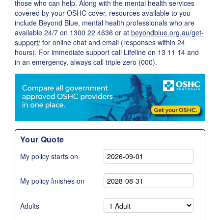
those who can help. Along with the mental health services
covered by your OSHC cover, resources available to you
include Beyond Blue, mental health professionals who are
available 24/7 on 1300 22 4636 or at
beyondblue.org.au/get-
support/
for online chat and email (responses within 24
hours). For immediate support call Lifeline on 13 11 14 and
in an emergency, always call triple zero (000).
Your Quote
My policy starts on
My policy finishes on
Adults