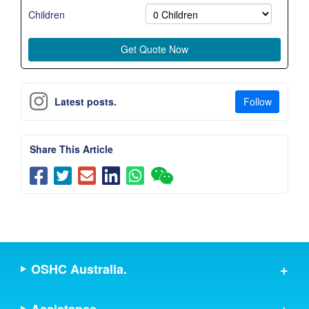
Children
Follow
Latest posts.
Share This Article
OSHC Australia.