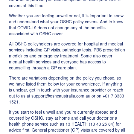
covers at this time.
Whether you are feeling unwell or not, it is important to know
and understand what your OSHC policy covers. And to know
that COVID-19 does not change any of the benefits
associated with OSHC cover.
All OSHC policyholders are covered for hospital and medical
services including GP visits, pathology tests, PBS prescription
medicines and emergency treatment. Some also cover
mental health services and everyone has access to
counselling through a GP care plan.
There are variations depending on the policy you chose, so
we have listed them below for your convenience. If anything
is unclear, get in touch with your insurance provider or reach
out to us at
support@oshcaustralia.com.au
or on +61 7 3333
1521.
If you start to feel unwell and you’re currently abroad and
covered by OSHC, stay at home and call your doctor or a
health phone service such as 13 HEALTH (13 43 25 84) for
advice first. General practitioner (GP) visits are covered by all