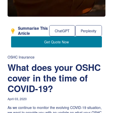
Summarise This
ChatGPT
Perplexity
Article
Get Quote Now
OSHC Insurance
What does your OSHC
cover in the time of
COVID-19?
April 03, 2020
As we continue to monitor the evolving COVID-19 situation,
we want to provide you with an update on what your OSHC