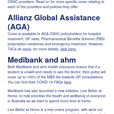
OSHC providers. Read on for more specific cover relating to
each of the providers and policies they offer.
Allianz Global Assistance
(AGA)
Cover is available to AGA OSHC policyholders for hospital
treatment, GP visits, Pharmaceutical Benefits Scheme (PBS)
prescription medicines and emergency treatment. However,
T&Cs do apply, for more details,
click here.
Medibank and ahm
Both Medibank and ahm health insurance ensure that if a
student is unwell and needs to see the doctor, their policy will
cover up to 100% of the MBS fee towards GP consultations.
You can find their COVID-19 FAQs
here
.
Medibank has also launched a new initiative, Live Better at
Home, to help prioritise the health and wellbeing of everyone
in Australia as we start to spend more time at home.
Live Better at Home is a free online program, with work out