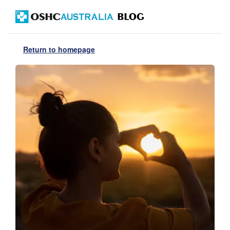
Return to homepage