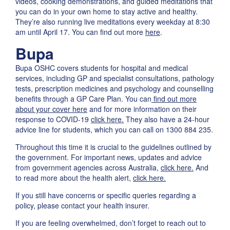
videos, cooking demonstrations, and guided meditations that
you can do in your own home to stay active and healthy.
They’re also running live meditations every weekday at 8:30
am until April 17. You can find out more
here
.
Bupa
Bupa OSHC covers students for hospital and medical
services, including GP and specialist consultations, pathology
tests, prescription medicines and psychology and counselling
benefits through a GP Care Plan. You can
find out more
about your cover here
and for more information on their
response to COVID-19
click here.
They also have a 24-hour
advice line for students, which you can call on 1300 884 235.
Throughout this time it is crucial to the guidelines outlined by
the government. For important news, updates and advice
from government agencies across Australia,
click here.
And
to read more about the health alert,
click here.
If you still have concerns or specific queries regarding a
policy, please contact your health insurer.
If you are feeling overwhelmed, don’t forget to reach out to