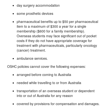
day surgery accommodation
some prosthetic devices
pharmaceutical benefits up to $50 per pharmaceutical
item to a maximum of $300 a year for a single
membership ($600 for a family membership).
Overseas students may face significant out of pocket
costs if they do not have appropriate coverage for
treatment with pharmaceuticals, particularly oncology
(cancer) treatment.
ambulance services.
OSHC policies cannot cover the following expenses:
arranged before coming to Australia
needed while travelling to or from Australia
transportation of an overseas student or dependent
into or out of Australia for any reason
covered by provisions for compensation and damages.