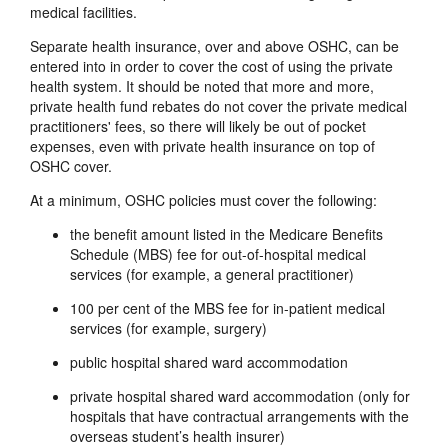
medical facilities.
Separate health insurance, over and above OSHC, can be
entered into in order to cover the cost of using the private
health system. It should be noted that more and more,
private health fund rebates do not cover the private medical
practitioners' fees, so there will likely be out of pocket
expenses, even with private health insurance on top of
OSHC cover.
At a minimum, OSHC policies must cover the following:
the benefit amount listed in the Medicare Benefits
Schedule (MBS) fee for out-of-hospital medical
services (for example, a general practitioner)
100 per cent of the MBS fee for in-patient medical
services (for example, surgery)
public hospital shared ward accommodation
private hospital shared ward accommodation (only for
hospitals that have contractual arrangements with the
overseas student’s health insurer)