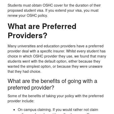
Students must obtain OSHC cover for the duration of their
proposed student visa. If you extend your visa, you must
renew your OSHC policy.
What are Preferred
Providers?
Many universities and education providers have a preferred
provider deal with a specific insurer. Whilst every student has
choice in which OSHC provider they use, we found that many
students went with the default option, either because they
wanted the simplest option, or because they were unaware
that they had choice.
What are the benefits of going with a
preferred provider?
Some of the benefits of taking your policy with the preferred
provider include:
On campus claiming. If you would rather not claim