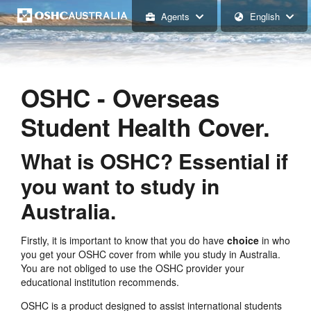
Agents
English
OSHC - Overseas
Student Health Cover.
What is OSHC? Essential if
you want to study in
Australia.
Firstly, it is important to know that you do have
choice
in who
you get your OSHC cover from while you study in Australia.
You are not obliged to use the OSHC provider your
educational institution recommends.
OSHC is a product designed to assist international students