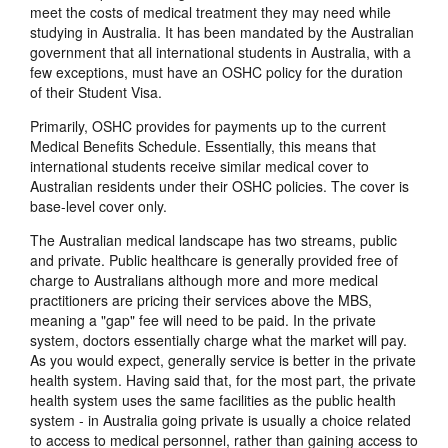
meet the costs of medical treatment they may need while
studying in Australia. It has been mandated by the Australian
government that all international students in Australia, with a
few exceptions, must have an OSHC policy for the duration
of their Student Visa.
Primarily, OSHC provides for payments up to the current
Medical Benefits Schedule. Essentially, this means that
international students receive similar medical cover to
Australian residents under their OSHC policies. The cover is
base-level cover only.
The Australian medical landscape has two streams, public
and private. Public healthcare is generally provided free of
charge to Australians although more and more medical
practitioners are pricing their services above the MBS,
meaning a "gap" fee will need to be paid. In the private
system, doctors essentially charge what the market will pay.
As you would expect, generally service is better in the private
health system. Having said that, for the most part, the private
health system uses the same facilities as the public health
system - in Australia going private is usually a choice related
to access to medical personnel, rather than gaining access to