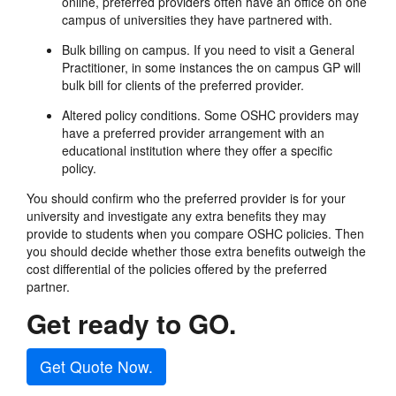
online, preferred providers often have an office on one
campus of universities they have partnered with.
Bulk billing on campus. If you need to visit a General
Practitioner, in some instances the on campus GP will
bulk bill for clients of the preferred provider.
Altered policy conditions. Some OSHC providers may
have a preferred provider arrangement with an
educational institution where they offer a specific
policy.
You should confirm who the preferred provider is for your
university and investigate any extra benefits they may
provide to students when you compare OSHC policies. Then
you should decide whether those extra benefits outweigh the
cost differential of the policies offered by the preferred
partner.
Get ready to GO.
Get Quote Now.