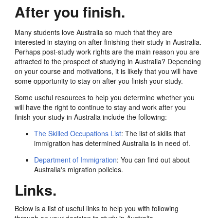
After you finish.
Many students love Australia so much that they are
interested in staying on after finishing their study in Australia.
Perhaps post-study work rights are the main reason you are
attracted to the prospect of studying in Australia? Depending
on your course and motivations, it is likely that you will have
some opportunity to stay on after you finish your study.
Some useful resources to help you determine whether you
will have the right to continue to stay and work after you
finish your study in Australia include the following:
The Skilled Occupations List
: The list of skills that
immigration has determined Australia is in need of.
Department of Immigration
: You can find out about
Australia's migration policies.
Links.
Below is a list of useful links to help you with following