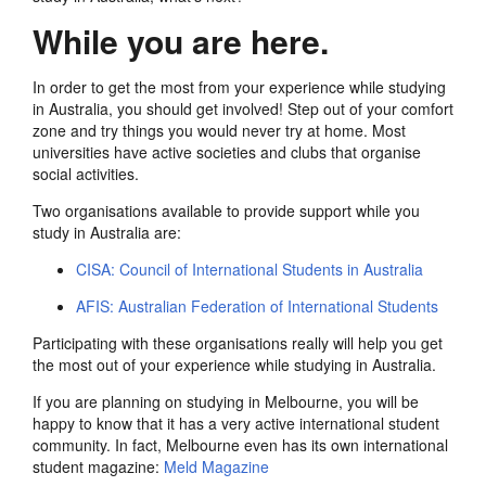
While you are here.
In order to get the most from your experience while studying
in Australia, you should get involved! Step out of your comfort
zone and try things you would never try at home. Most
universities have active societies and clubs that organise
social activities.
Two organisations available to provide support while you
study in Australia are:
CISA: Council of International Students in Australia
AFIS: Australian Federation of International Students
Participating with these organisations really will help you get
the most out of your experience while studying in Australia.
If you are planning on studying in Melbourne, you will be
happy to know that it has a very active international student
community. In fact, Melbourne even has its own international
student magazine:
Meld Magazine