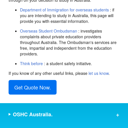
through on your decision to study in Australia.
Department of Immigration for overseas students
: if
you are intending to study in Australia, this page will
provide you with essential information.
Overseas Student Ombudsman
: investigates
complaints about private education providers
throughout Australia. The Ombudsman's services are
free, impartial and independent from the education
providers.
Think before
: a student safety initiative.
If you know of any other useful links, please
let us know
.
Get Quote Now.
OSHC Australia.