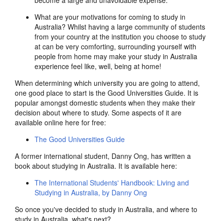
become a large and unavoidable expense.
What are your motivations for coming to study in
Australia? Whilst having a large community of students
from your country at the institution you choose to study
at can be very comforting, surrounding yourself with
people from home may make your study in Australia
experience feel like, well, being at home!
When determining which university you are going to attend,
one good place to start is the Good Universities Guide. It is
popular amongst domestic students when they make their
decision about where to study. Some aspects of it are
available online here for free:
The Good Universities Guide
A former international student, Danny Ong, has written a
book about studying in Australia. It is available here:
The International Students' Handbook: Living and
Studying in Australia, by Danny Ong
So once you've decided to study in Australia, and where to
study in Australia, what's next?