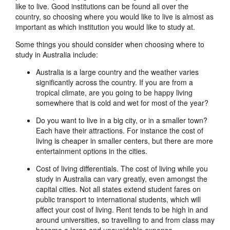
like to live. Good institutions can be found all over the
country, so choosing where you would like to live is almost as
important as which institution you would like to study at.
Some things you should consider when choosing where to
study in Australia include:
Australia is a large country and the weather varies
significantly across the country. If you are from a
tropical climate, are you going to be happy living
somewhere that is cold and wet for most of the year?
Do you want to live in a big city, or in a smaller town?
Each have their attractions. For instance the cost of
living is cheaper in smaller centers, but there are more
entertainment options in the cities.
Cost of living differentials. The cost of living while you
study in Australia can vary greatly, even amongst the
capital cities. Not all states extend student fares on
public transport to international students, which will
affect your cost of living. Rent tends to be high in and
around universities, so travelling to and from class may