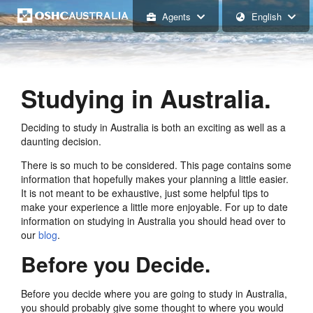
Agents
English
Studying in Australia.
Deciding to study in Australia is both an exciting as well as a
daunting decision.
There is so much to be considered. This page contains some
information that hopefully makes your planning a little easier.
It is not meant to be exhaustive, just some helpful tips to
make your experience a little more enjoyable. For up to date
information on studying in Australia you should head over to
our
blog
.
Before you Decide.
Before you decide where you are going to study in Australia,
you should probably give some thought to where you would