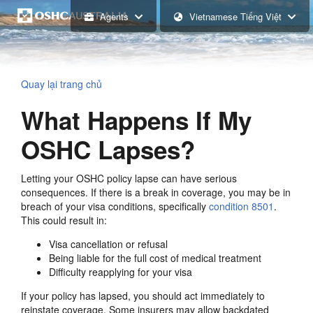
Agents
Vietnamese Tiếng Việt
Quay lại trang chủ
What Happens If My
OSHC Lapses?
Letting your OSHC policy lapse can have serious
consequences. If there is a break in coverage, you may be in
breach of your visa conditions, specifically
condition 8501
.
This could result in:
Visa cancellation or refusal
Being liable for the full cost of medical treatment
Difficulty reapplying for your visa
If your policy has lapsed, you should act immediately to
reinstate coverage. Some insurers may allow backdated