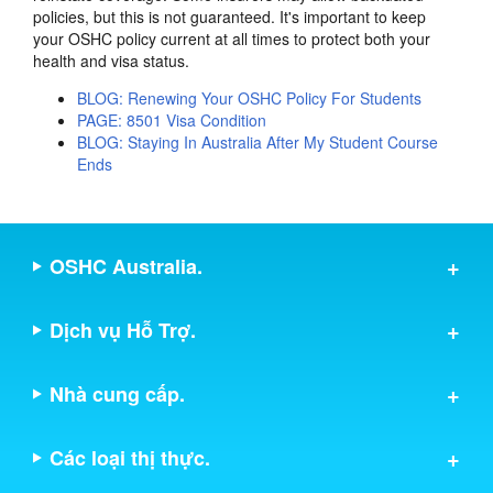
policies, but this is not guaranteed. It's important to keep
your OSHC policy current at all times to protect both your
health and visa status.
BLOG: Renewing Your OSHC Policy For Students
PAGE: 8501 Visa Condition
BLOG: Staying In Australia After My Student Course
Ends
OSHC Australia.
Dịch vụ Hỗ Trợ.
Nhà cung cấp.
Các loại thị thực.