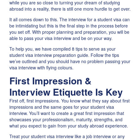
while you are so close to turning your dream of studying
abroad into a reality, there is still one more hurdle to get over.
It all comes down to this. The interview for a student visa can
be intimidating but this is the final step in the process before
you set off. With proper planning and preparation, you will be
able to pass your visa interview and be on your way.
To help you, we have compiled 8 tips to serve as your
student visa interview preparation guide. Follow the tips
we’ve outlined and you should have no problem passing your
visa interview with flying colours.
First Impression &
Interview Etiquette Is Key
First off, first impressions. You know what they say about first
impressions and the same goes for your student visa
interview. You’ll want to create a great first impression that
showcases your professionalism, maturity, strengths, and
what you expect to gain from your study abroad experience.
Treat your student visa interview like a job interview or any