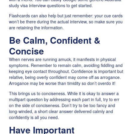
study visa interview questions to get started.
Flashcards can also help but just remember: your cue cards
won’t be there during the actual interview, so make sure you
are retaining the information.
Be Calm, Confident &
Concise
When nerves are running amuck, it manifests in physical
symptoms. Remember to remain calm, avoiding fiddling and
keeping eye contact throughout. Confidence is important but
relative, being overly confident may come off as arrogance.
Arrogance may be worse than timidity so don’t overdo it!
This brings us to conciseness. While it is okay to answer a
multipart question by addressing each part in full, try to err
on the side of conciseness. Don’t try to be too fancy and
long-winded, a short clear answer delivered calmly and
confidently is all you need.
Have Important