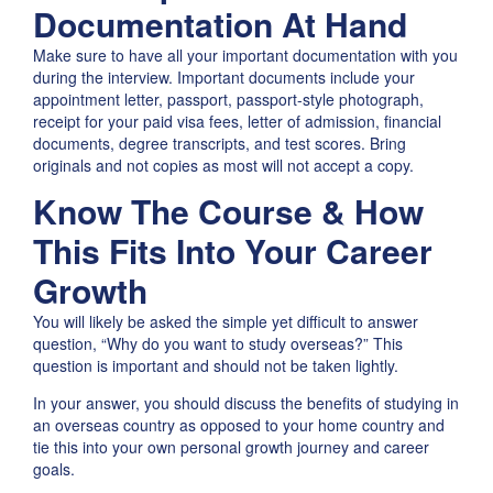
Documentation At Hand
Make sure to have all your important documentation with you
during the interview. Important documents include your
appointment letter, passport, passport-style photograph,
receipt for your paid visa fees, letter of admission, financial
documents, degree transcripts, and test scores. Bring
originals and not copies as most will not accept a copy.
Know The Course & How
This Fits Into Your Career
Growth
You will likely be asked the simple yet difficult to answer
question, “Why do you want to study overseas?” This
question is important and should not be taken lightly.
In your answer, you should discuss the benefits of studying in
an overseas country as opposed to your home country and
tie this into your own personal growth journey and career
goals.