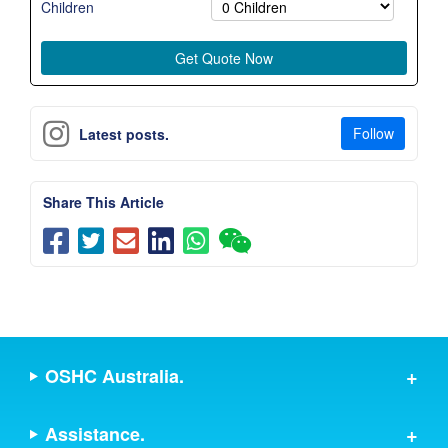
Children
Follow
Latest posts.
Share This Article
OSHC Australia.
Assistance.