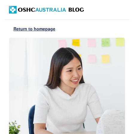
Return to homepage