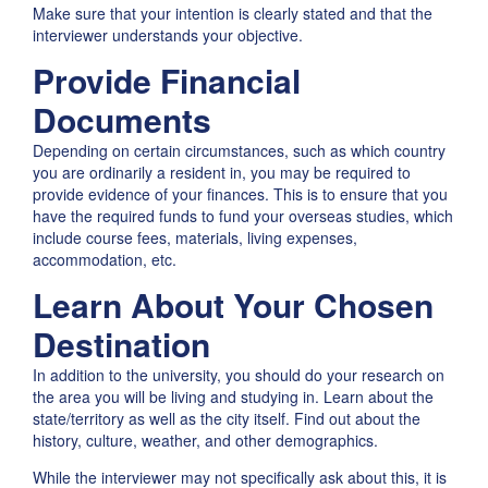
Make sure that your intention is clearly stated and that the
interviewer understands your objective.
Provide Financial
Documents
Depending on certain circumstances, such as which country
you are ordinarily a resident in, you may be required to
provide evidence of your finances. This is to ensure that you
have the required funds to fund your overseas studies, which
include course fees, materials, living expenses,
accommodation, etc.
Learn About Your Chosen
Destination
In addition to the university, you should do your research on
the area you will be living and studying in. Learn about the
state/territory as well as the city itself. Find out about the
history, culture, weather, and other demographics.
While the interviewer may not specifically ask about this, it is