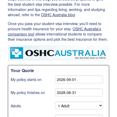
the best student visa interview possible. For more
information and tips regarding living, working, and studying
abroad, refer to the
OSHC Australia blog
.
Once you pass your student visa interview, you’ll need to
procure health insurance for your stay.
OSHC Australia’s
comparison tool
allows international students to compare
their insurance options and pick the best insurance for them.
Your Quote
My policy starts on
My policy finishes on
Adults