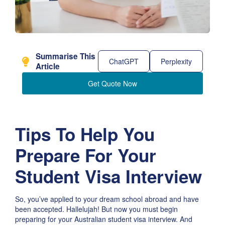
Summarise This
ChatGPT
Perplexity
Article
Get Quote Now
Tips To Help You
Prepare For Your
Student Visa Interview
So, you’ve applied to your dream school abroad and have
been accepted. Hallelujah! But now you must begin
preparing for your Australian student visa interview. And