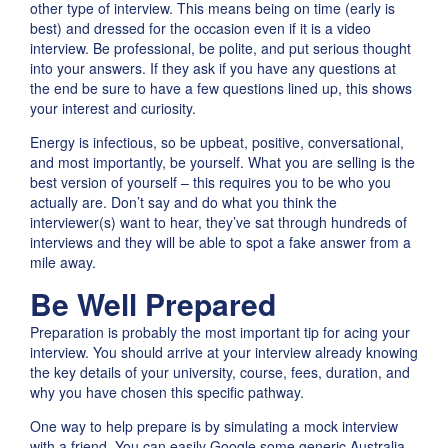
other type of interview. This means being on time (early is
best) and dressed for the occasion even if it is a video
interview. Be professional, be polite, and put serious thought
into your answers. If they ask if you have any questions at
the end be sure to have a few questions lined up, this shows
your interest and curiosity.
Energy is infectious, so be upbeat, positive, conversational,
and most importantly, be yourself. What you are selling is the
best version of yourself – this requires you to be who you
actually are. Don’t say and do what you think the
interviewer(s) want to hear, they’ve sat through hundreds of
interviews and they will be able to spot a fake answer from a
mile away.
Be Well Prepared
Preparation is probably the most important tip for acing your
interview. You should arrive at your interview already knowing
the key details of your university, course, fees, duration, and
why you have chosen this specific pathway.
One way to help prepare is by simulating a mock interview
with a friend. You can easily Google some generic Australia