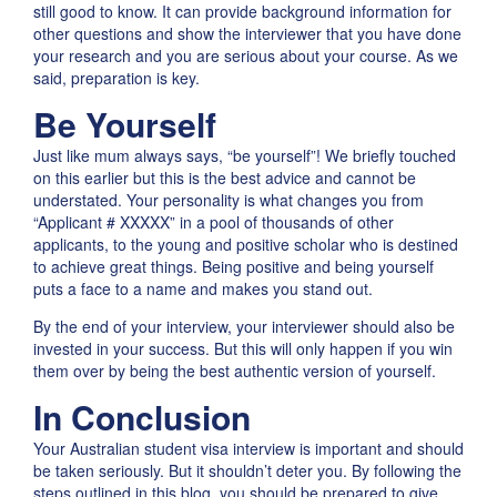
still good to know. It can provide background information for
other questions and show the interviewer that you have done
your research and you are serious about your course. As we
said, preparation is key.
Be Yourself
Just like mum always says, “be yourself”! We briefly touched
on this earlier but this is the best advice and cannot be
understated. Your personality is what changes you from
“Applicant # XXXXX” in a pool of thousands of other
applicants, to the young and positive scholar who is destined
to achieve great things. Being positive and being yourself
puts a face to a name and makes you stand out.
By the end of your interview, your interviewer should also be
invested in your success. But this will only happen if you win
them over by being the best authentic version of yourself.
In Conclusion
Your Australian student visa interview is important and should
be taken seriously. But it shouldn’t deter you. By following the
steps outlined in this blog, you should be prepared to give