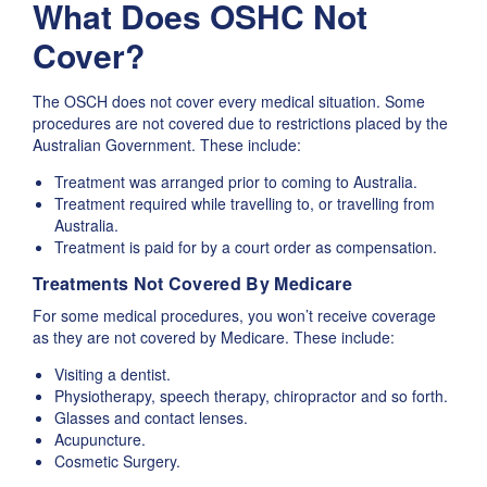
What Does OSHC Not
Cover?
The OSCH does not cover every medical situation. Some
procedures are not covered due to restrictions placed by the
Australian Government. These include:
Treatment was arranged prior to coming to Australia.
Treatment required while travelling to, or travelling from
Australia.
Treatment is paid for by a court order as compensation.
Treatments Not Covered By Medicare
For some medical procedures, you won’t receive coverage
as they are not covered by Medicare. These include:
Visiting a dentist.
Physiotherapy, speech therapy, chiropractor and so forth.
Glasses and contact lenses.
Acupuncture.
Cosmetic Surgery.