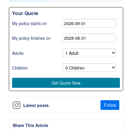
Your Quote
My policy starts on
My policy finishes on
Adults
Children
Follow
Latest posts.
Share This Article