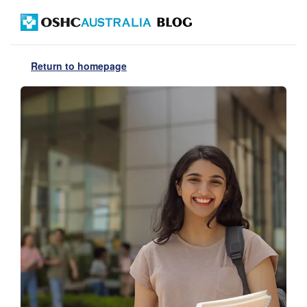
Return to homepage