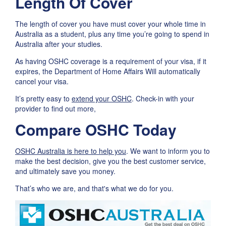
Length Of Cover
The length of cover you have must cover your whole time in
Australia as a student, plus any time you’re going to spend in
Australia after your studies.
As having OSHC coverage is a requirement of your visa, if it
expires, the Department of Home Affairs Will automatically
cancel your visa.
It’s pretty easy to
extend your OSHC
. Check-in with your
provider to find out more,
Compare OSHC Today
OSHC Australia is here to help you
. We want to inform you to
make the best decision, give you the best customer service,
and ultimately save you money.
That’s who we are, and that's what we do for you.