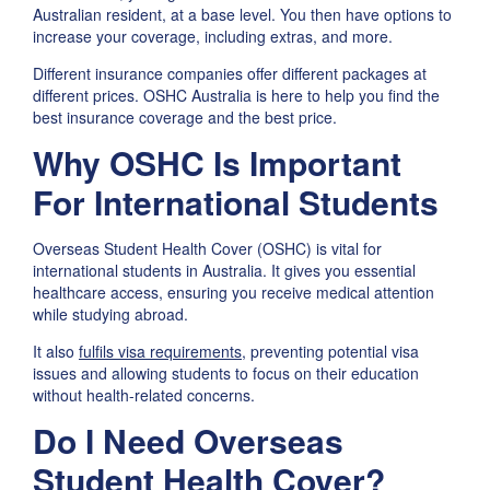
Australian resident, at a base level. You then have options to
increase your coverage, including extras, and more.
Different insurance companies offer different packages at
different prices. OSHC Australia is here to help you find the
best insurance coverage and the best price.
Why OSHC Is Important
For International Students
Overseas Student Health Cover (OSHC) is vital for
international students in Australia. It gives you essential
healthcare access, ensuring you receive medical attention
while studying abroad.
It also
fulfils visa requirements
, preventing potential visa
issues and allowing students to focus on their education
without health-related concerns.
Do I Need Overseas
Student Health Cover?