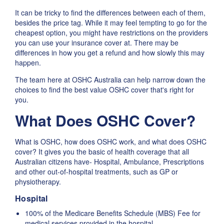
It can be tricky to find the differences between each of them,
besides the price tag. While it may feel tempting to go for the
cheapest option, you might have restrictions on the providers
you can use your insurance cover at. There may be
differences in how you get a refund and how slowly this may
happen.
The team here at OSHC Australia can help narrow down the
choices to find the best value OSHC cover that's right for
you.
What Does OSHC Cover?
What is OSHC, how does OSHC work, and what does OSHC
cover? It gives you the basic of health coverage that all
Australian citizens have- Hospital, Ambulance, Prescriptions
and other out-of-hospital treatments, such as GP or
physiotherapy.
Hospital
100% of the Medicare Benefits Schedule (MBS) Fee for
medical services provided in the hospital