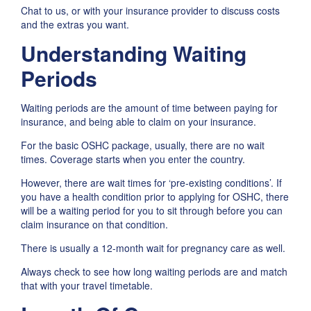
Chat to us, or with your insurance provider to discuss costs
and the extras you want.
Understanding Waiting
Periods
Waiting periods are the amount of time between paying for
insurance, and being able to claim on your insurance.
For the basic OSHC package, usually, there are no wait
times. Coverage starts when you enter the country.
However, there are wait times for ‘pre-existing conditions’. If
you have a health condition prior to applying for OSHC, there
will be a waiting period for you to sit through before you can
claim insurance on that condition.
There is usually a 12-month wait for pregnancy care as well.
Always check to see how long waiting periods are and match
that with your travel timetable.