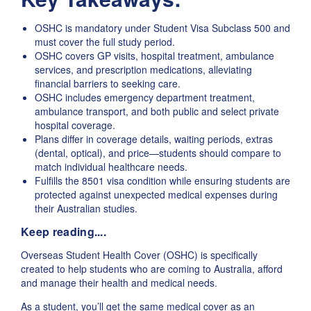
OSHC is mandatory under Student Visa Subclass 500 and
must cover the full study period.
OSHC covers GP visits, hospital treatment, ambulance
services, and prescription medications, alleviating
financial barriers to seeking care.
OSHC includes emergency department treatment,
ambulance transport, and both public and select private
hospital coverage.
Plans differ in coverage details, waiting periods, extras
(dental, optical), and price—students should compare to
match individual healthcare needs.
Fulfills the 8501 visa condition while ensuring students are
protected against unexpected medical expenses during
their Australian studies.
Keep reading....
Overseas Student Health Cover (OSHC) is specifically
created to help students who are coming to Australia, afford
and manage their health and medical needs.
As a student, you’ll get the same medical cover as an