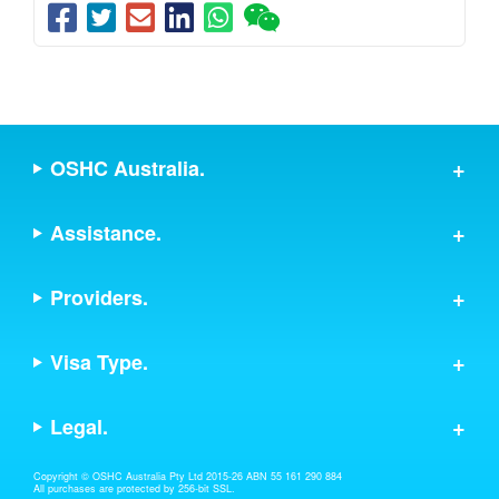
OSHC Australia.
Assistance.
Providers.
Visa Type.
Legal.
Copyright © OSHC Australia Pty Ltd 2015-26 ABN 55 161 290 884
All purchases are protected by 256-bit SSL.