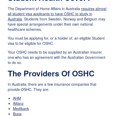
The Department of Home Affairs in Australia
requires almost
all student visa applicants to have OSHC to study in
Australia
. Students from Sweden, Norway and Belgium may
have special arrangements under their own national
healthcare schemes.
You must be applying for, or a holder of, an eligible Student
visa to be eligible for OSHC.
Your OSHC needs to be supplied by an Australian insurer,
one who has an agreement with the Australian Government
to do so.
The Providers Of OSHC
In Australia, there are a few insurance companies that
provide OSHC. They are:
AHM
Allianz
Medibank
Bupa