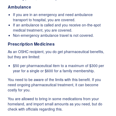
Ambulance
If you are in an emergency and need ambulance
transport to hospital, you are covered.
If an ambulance is called and you receive on-the-spot
medical treatment, you are covered.
Non-emergency ambulance travel is not covered.
Prescription Medicines
As an OSHC recipient, you do get pharmaceutical benefits,
but they are limited:
$50 per pharmaceutical item to a maximum of $300 per
year for a single or $600 for a family membership.
You need to be aware of the limits with this benefit. If you
need ongoing pharmaceutical treatment, it can become
costly for you.
You are allowed to bring in some medications from your
homeland, and import small amounts as you need, but do
check with officials regarding this.