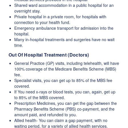
Shared ward accommodation in a public hospital for an
overnight stay.
Private hospital in a private room, for hospitals with
connection to your health fund.
Emergency ambulance transport for admission into the
hospital.
Many in-hospital treatments and surgeries have no wait
time.
Out Of Hospital Treatment (Doctors)
General Practice (GP) visits, including telehealth, will have
100% coverage of the Medicare Benefits Scheme (MBS)
fee.
Specialist visits, you can get up to 85% of the MBS fee
covered.
If You need x-rays or blood tests, you can, again, get up
to 85% of the MBS covered.
Prescription Medicines, you can get the gap between the
Pharmacy Benefits Scheme (PBS) co-payment, and the
amount paid, and refunded to you.
Allied health- You can claim a gap payment, with no
waiting period, for a variety of allied health services.