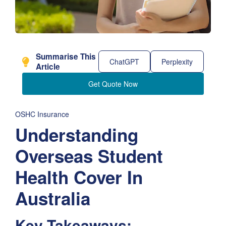
Summarise This
ChatGPT
Perplexity
Article
Get Quote Now
OSHC Insurance
Understanding
Overseas Student
Health Cover In
Australia
Key Takeaways: