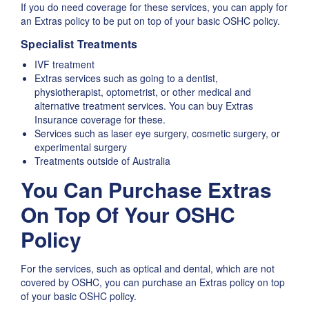
If you do need coverage for these services, you can apply for
an Extras policy to be put on top of your basic OSHC policy.
Specialist Treatments
IVF treatment
Extras services such as going to a dentist,
physiotherapist, optometrist, or other medical and
alternative treatment services. You can buy Extras
Insurance coverage for these.
Services such as laser eye surgery, cosmetic surgery, or
experimental surgery
Treatments outside of Australia
You Can Purchase Extras
On Top Of Your OSHC
Policy
For the services, such as optical and dental, which are not
covered by OSHC, you can purchase an Extras policy on top
of your basic OSHC policy.