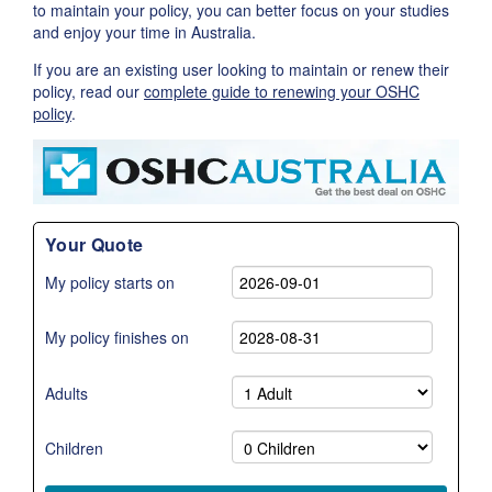
to maintain your policy, you can better focus on your studies
and enjoy your time in Australia.
If you are an existing user looking to maintain or renew their
policy, read our
complete guide to renewing your OSHC
policy
.
Your Quote
My policy starts on
My policy finishes on
Adults
Children