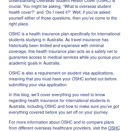
understanding Overseas Student Health Cover (OSHC) is
crucial. You might be asking, “What is overseas student
health cover?” and “Do I need it?” Well, if you’ve asked
yourself either of those questions, then you’ve come to the
right place.
OSHC is a health insurance plan specifically for international
students studying in Australia. As travel insurance has
historically been limited and expensive with minimal
coverage, this health insurance plan acts as a safety net to
guarantee access to medical services while you pursue your
academic goals in Australia.
OSHC is also a requirement on student visa applications,
meaning that you must have your OSHC sorted out before
submitting your visa application.
In this blog, we’ll cover everything you need to know
regarding health insurance for international students in
Australia, including OSHC and how to make sure you’ve got
everything covered before you set off on your journey.
For more information about OSHC and to compare plans
from different overseas healthcare providers, visit the
OSHC