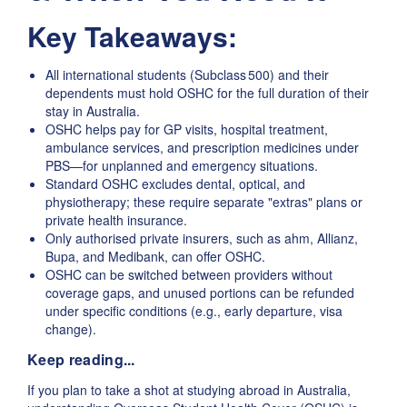
Key Takeaways:
All international students (Subclass 500) and their
dependents must hold OSHC for the full duration of their
stay in Australia.
OSHC helps pay for GP visits, hospital treatment,
ambulance services, and prescription medicines under
PBS—for unplanned and emergency situations.
Standard OSHC excludes dental, optical, and
physiotherapy; these require separate "extras" plans or
private health insurance.
Only authorised private insurers, such as ahm, Allianz,
Bupa, and Medibank, can offer OSHC.
OSHC can be switched between providers without
coverage gaps, and unused portions can be refunded
under specific conditions (e.g., early departure, visa
change).
Keep reading...
If you plan to take a shot at studying abroad in Australia,