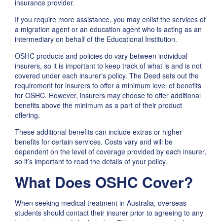
insurance provider.
If you require more assistance, you may enlist the services of
a migration agent or an education agent who is acting as an
intermediary on behalf of the Educational Institution.
OSHC products and policies do vary between individual
insurers, so it is important to keep track of what is and is not
covered under each insurer’s policy. The Deed sets out the
requirement for insurers to offer a minimum level of benefits
for OSHC. However, insurers may choose to offer additional
benefits above the minimum as a part of their product
offering.
These additional benefits can include extras or higher
benefits for certain services. Costs vary and will be
dependent on the level of coverage provided by each insurer,
so it’s important to read the details of your policy.
What Does OSHC Cover?
When seeking medical treatment in Australia, overseas
students should contact their insurer prior to agreeing to any