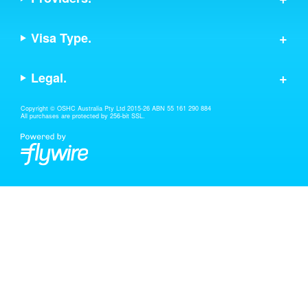
Visa Type.
Legal.
Copyright © OSHC Australia Pty Ltd 2015-26 ABN 55 161 290 884
All purchases are protected by 256-bit SSL.