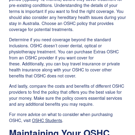
pre-existing conditions. Understanding the details of your
terms is important if you want to find the right coverage. You
should also consider any hereditary health issues during your
stay in Australia. Choose an OSHC policy that provides
coverage for potential treatments.
Determine if you need coverage beyond the standard
inclusions. OSHC doesn’t cover dental, optical or
physiotherapy treatment. You can purchase Extras OSHC
from an OSHC provider if you want cover for
these. Additionally, you can buy travel insurance or private
health insurance along with your OSHC to cover other
benefits that OSHC does not cover.
And lastly, compare the costs and benefits of different OSHC
providers to find the policy that offers you the best value for
your money. Make sure the policy covers essential services
and any additional benefits you may require.
For more advice on what to consider when purchasing
OSHC, visit
OSHC Students
.
Maintaining Your OSHC