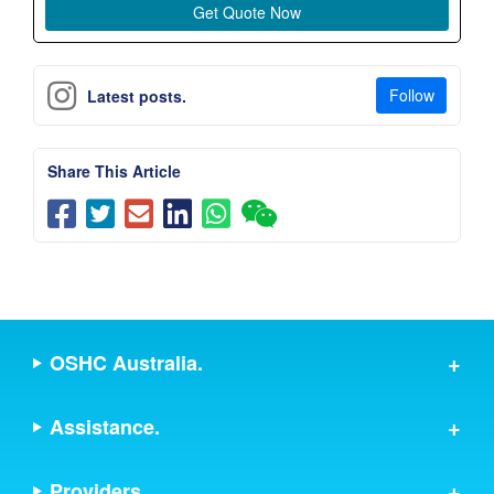
Follow
Latest posts.
Share This Article
OSHC Australia.
Assistance.
Providers.