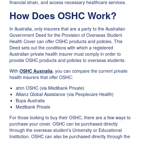
financial strain, and access necessary healthcare services.
How Does OSHC Work?
In Australia, only insurers that are a party to the Australian
Government Deed for the Provision of Overseas Student
Health Cover can offer OSHC products and policies. This
Deed sets out the conditions with which a registered
Australian private health insurer must comply in order to
provide OSHC products and policies to overseas students.
With
OSHC Australia
, you can compare the current private
health insurers that offer OSHC:
ahm OSHC (via Medibank Private)
Allianz Global Assistance (via Peoplecare Health)
Bupa Australia
Medibank Private
For those looking to buy their OSHC, there are a few ways to
purchase your cover. OSHC can be purchased directly
through the overseas student’s University or Educational
Institution. OSHC can also be purchased directly through the