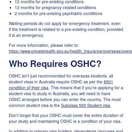
12 months for pre-existing conditions
12 months for pregnancy-related conditions
2 months for pre-existing psychiatric conditions
Waiting periods do not apply for emergency treatment, even
if the treatment is related to a pre-existing condition, provided
it is an emergency.
For more information, please refer to:
https://www.privatehealth.gov.au/health_insurance/overseas/ove
Who Requires OSHC?
OSHC isn’t just recommended for overseas students, all
student visas in Australia require OSHC as per the
8501
condition of their visa
. This means that if you're applying for a
student visa to study in Australia, you will need to have
OSHC arranged before you can enter the country. The most
common student visa is the
Subclass 500 Student visa
.
Don’t forget that your OSHC must cover the entire duration of
your study and maintaining OSHC is a condition of your visa.
In addition to primary visa holders, dependents (spouses and