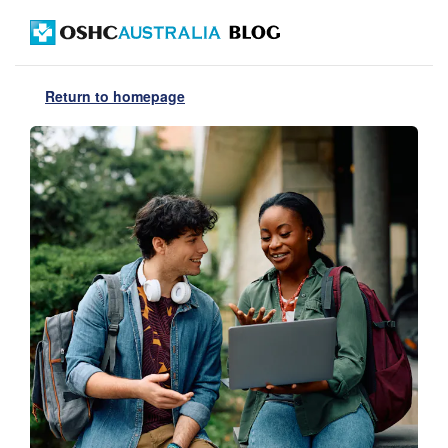
Return to homepage