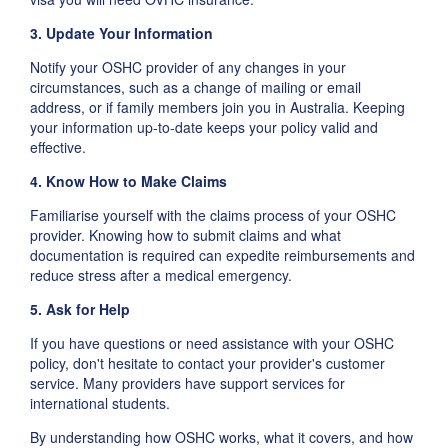
3. Update Your Information
Notify your OSHC provider of any changes in your
circumstances, such as a change of mailing or email
address, or if family members join you in Australia. Keeping
your information up-to-date keeps your policy valid and
effective.
4. Know How to Make Claims
Familiarise yourself with the claims process of your OSHC
provider. Knowing how to submit claims and what
documentation is required can expedite reimbursements and
reduce stress after a medical emergency.
5. Ask for Help
If you have questions or need assistance with your OSHC
policy, don't hesitate to contact your provider's customer
service. Many providers have support services for
international students.
By understanding how OSHC works, what it covers, and how