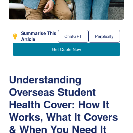
Summarise This
ChatGPT
Perplexity
Article
Get Quote Now
Understanding
Overseas Student
Health Cover: How It
Works, What It Covers
& When You Need It