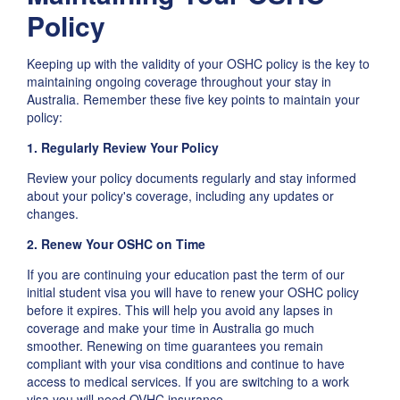
Policy
Keeping up with the validity of your OSHC policy is the key to
maintaining ongoing coverage throughout your stay in
Australia. Remember these five key points to maintain your
policy:
1. Regularly Review Your Policy
Review your policy documents regularly and stay informed
about your policy's coverage, including any updates or
changes.
2. Renew Your OSHC on Time
If you are continuing your education past the term of our
initial student visa you will have to renew your OSHC policy
before it expires. This will help you avoid any lapses in
coverage and make your time in Australia go much
smoother. Renewing on time guarantees you remain
compliant with your visa conditions and continue to have
access to medical services. If you are switching to a work
visa you will need OVHC insurance.