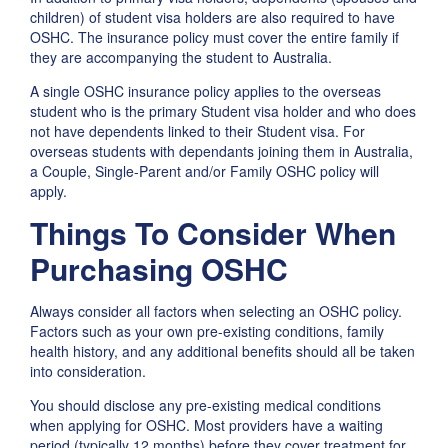
children) of student visa holders are also required to have
OSHC. The insurance policy must cover the entire family if
they are accompanying the student to Australia.
A single OSHC insurance policy applies to the overseas
student who is the primary Student visa holder and who does
not have dependents linked to their Student visa. For
overseas students with dependants joining them in Australia,
a Couple, Single-Parent and/or Family OSHC policy will
apply.
Things To Consider When
Purchasing OSHC
Always consider all factors when selecting an OSHC policy.
Factors such as your own pre-existing conditions, family
health history, and any additional benefits should all be taken
into consideration.
You should disclose any pre-existing medical conditions
when applying for OSHC. Most providers have a waiting
period (typically 12 months) before they cover treatment for