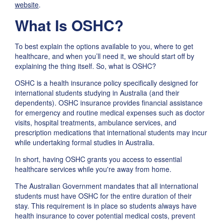
website
.
What Is OSHC?
To best explain the options available to you, where to get
healthcare, and when you’ll need it, we should start off by
explaining the thing itself. So, what is OSHC?
OSHC is a health insurance policy specifically designed for
international students studying in Australia (and their
dependents). OSHC insurance provides financial assistance
for emergency and routine medical expenses such as doctor
visits, hospital treatments, ambulance services, and
prescription medications that international students may incur
while undertaking formal studies in Australia.
In short, having OSHC grants you access to essential
healthcare services while you're away from home.
The Australian Government mandates that all international
students must have OSHC for the entire duration of their
stay. This requirement is in place so students always have
health insurance to cover potential medical costs, prevent