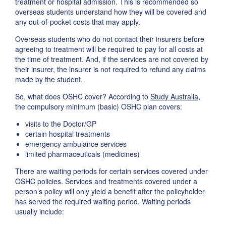
treatment or hospital admission. This is recommended so
overseas students understand how they will be covered and
any out-of-pocket costs that may apply.
Overseas students who do not contact their insurers before
agreeing to treatment will be required to pay for all costs at
the time of treatment. And, if the services are not covered by
their insurer, the insurer is not required to refund any claims
made by the student.
So, what does OSHC cover? According to
Study Australia
,
the compulsory minimum (basic) OSHC plan covers:
visits to the Doctor/GP
certain hospital treatments
emergency ambulance services
limited pharmaceuticals (medicines)
There are waiting periods for certain services covered under
OSHC policies. Services and treatments covered under a
person’s policy will only yield a benefit after the policyholder
has served the required waiting period. Waiting periods
usually include: