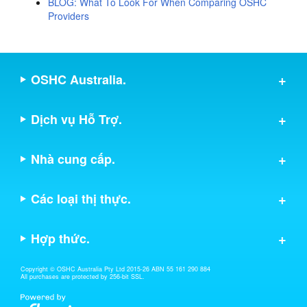
BLOG: What To Look For When Comparing OSHC
Providers
OSHC Australia.
Dịch vụ Hỗ Trợ.
Nhà cung cấp.
Các loại thị thực.
Hợp thức.
Copyright © OSHC Australia Pty Ltd 2015-26 ABN 55 161 290 884
All purchases are protected by 256-bit SSL.