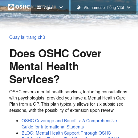
Agents
Vietnamese Tiếng Việt
Quay lại trang chủ
Does OSHC Cover
Mental Health
Services?
OSHC covers mental health services, including consultations
with psychologists, provided you have a Mental Health Care
Plan from a GP. This plan typically allows for six subsidised
sessions, with the possibility of extension upon review.
OSHC Coverage and Benefits: A Comprehensive
Guide for International Students
BLOG: Mental Health Support Through OSHC