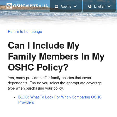
Agents
English
Return to homepage
Can I Include My
Family Members In My
OSHC Policy?
Yes, many providers offer family policies that cover
dependents. Ensure you select the appropriate coverage
type when purchasing your policy.
BLOG: What To Look For When Comparing OSHC
Providers