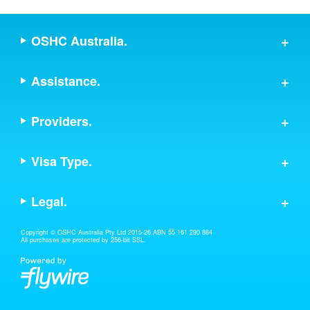
OSHC Australia.
Assistance.
Providers.
Visa Type.
Legal.
Copyright © OSHC Australia Pty Ltd 2015-26 ABN 55 161 290 884
All purchases are protected by 256-bit SSL.